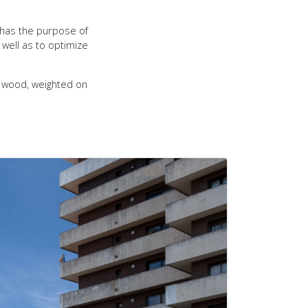
 has the purpose of
 well as to optimize
d wood, weighted on