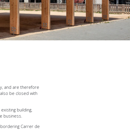
y, and are therefore
 also be closed with
xisting building,
he business.
d bordering Carrer de