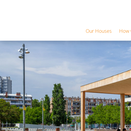
Our Houses
How w