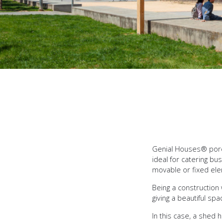
Genial Houses® porch
ideal for catering b
movable or fixed el
Being a construction 
giving a beautiful s
In this case, a shed 