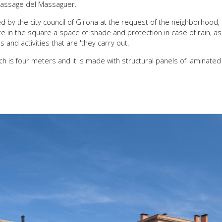
assage del Massaguer.
d by the city council of Girona at the request of the neighborhood,
e in the square a space of shade and protection in case of rain, as
 and activities that are 'they carry out.
ch is four meters and it is made with structural panels of laminate