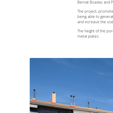
Bernat Boadas and P
The project, promote
being able to generat
and increase the uses
The height of the por
metal plates.