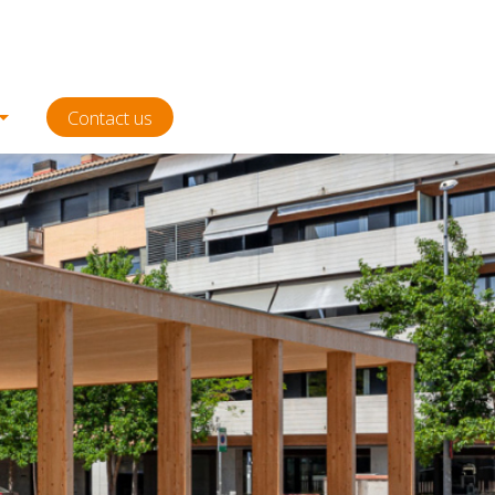
Contact us