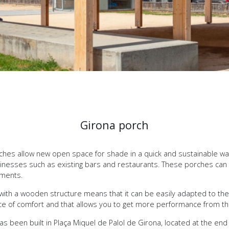
Girona porch
es allow new open space for shade in a quick and sustainable wa
usinesses such as existing bars and restaurants. These porches can
ements.
with a wooden structure means that it can be easily adapted to the e
pace of comfort and that allows you to get more performance from t
has been built in Plaça Miquel de Palol de Girona, located at the en