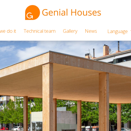
e do it
Technical team
Gallery
News
Language